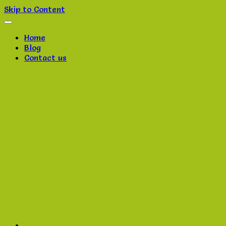
Skip to Content
Home
Blog
Contact us