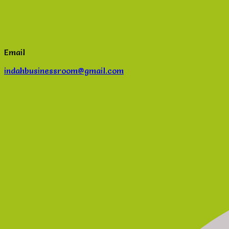
Email
indahbusinessroom@gmail.com