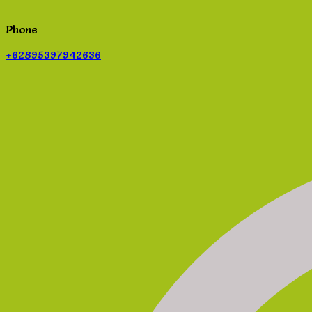
Phone
+62895397942636