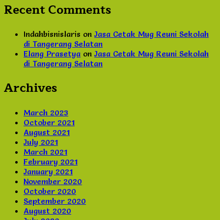
Recent Comments
Indahbisnislaris
on
Jasa Cetak Mug Reuni Sekolah
di Tangerang Selatan
Elang Prasetya
on
Jasa Cetak Mug Reuni Sekolah
di Tangerang Selatan
Archives
March 2023
October 2021
August 2021
July 2021
March 2021
February 2021
January 2021
November 2020
October 2020
September 2020
August 2020