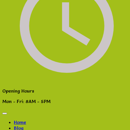
Opening Hours
Mon - Fri: 8AM - 5PM
Home
Blog