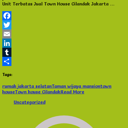
Unit Terbatas Jual Town House Cilandak Jakarta …
Jakarta
Selatan
–
Unit
Facebook
Terbatas
Twitter
Email
LinkedIn
Tumblr
Share
Tags:
rumah jakarta selatan
Taman wijaya mansion
town
house
Town house Cilandak
Read More
Uncategorized