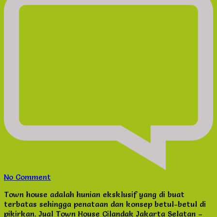
on
No Comment
Jual
Town house adalah hunian eksklusif yang di buat
Town
terbatas sehingga penataan dan konsep betul-betul di
House
pikirkan. Jual Town House Cilandak Jakarta Selatan –
Cilandak