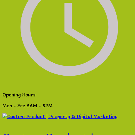
Opening Hours
Mon - Fri: 8AM - 5PM