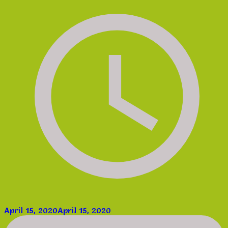
April 15, 2020
April 15, 2020