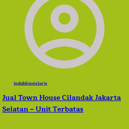
Indahbisnislaris
Jual Town House Cilandak Jakarta
Selatan – Unit Terbatas