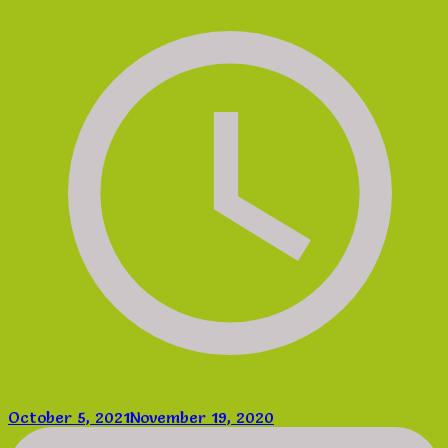
October 5, 2021
November 19, 2020