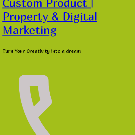
Custom Product |
Property & Digital
Marketing
Turn Your Creativity into a dream