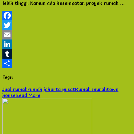
lebih tinggi. Namun ada kesempatan proyek rumah …
di
Town
House
Onasis
Facebook
Twitter
Email
LinkedIn
Tumblr
Share
Tags:
Jual rumah
rumah jakarta pusat
Rumah murah
town
house
Read More