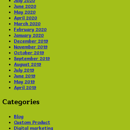
July 2020
June 2020
May 2020
April 2020
March 2020
February 2020
January 2020
December 2019
November 2019
October 2019
September 2019
August 2019
July 2019
June 2019
May 2019
April 2019
Categories
Blog
Custom Product
Digital marketing