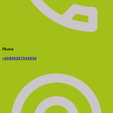
Phone
+62895397942636