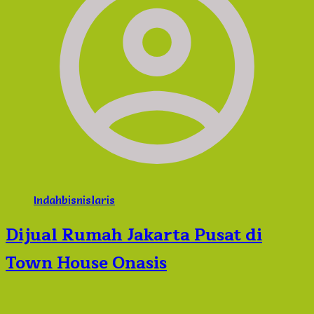
Indahbisnislaris
Dijual Rumah Jakarta Pusat di
Town House Onasis