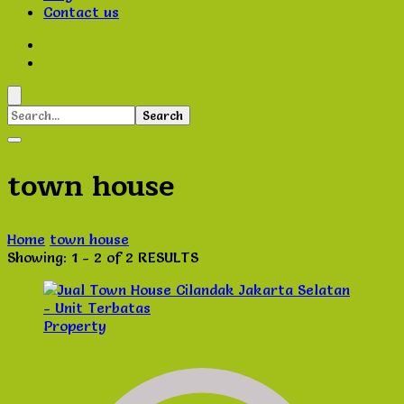
Contact us
Search
for:
town house
Home
town house
Showing: 1 - 2 of 2 RESULTS
Property