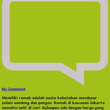
on
No Comment
Dijual
Memiliki rumah adalah suatu kebutuhan mendasar
Rumah
selain sandang dan pangan. Rumah di kawasan Jakarta
Jakarta
semakin sulit di cari. Kalaupun ada dengan harga yang
Pusat