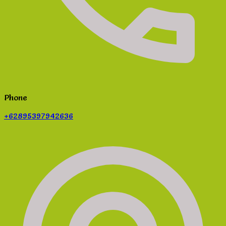
Phone
+62895397942636