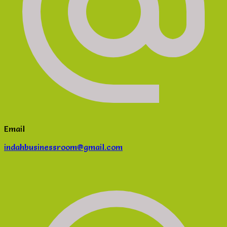
Email
indahbusinessroom@gmail.com