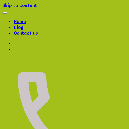
Skip to Content
Home
Blog
Contact us