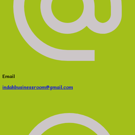
Email
indahbusinessroom@gmail.com