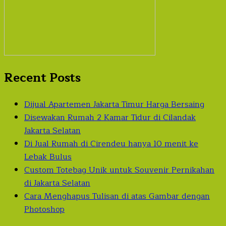
Recent Posts
Dijual Apartemen Jakarta Timur Harga Bersaing
Disewakan Rumah 2 Kamar Tidur di Cilandak
Jakarta Selatan
Di Jual Rumah di Cirendeu hanya 10 menit ke
Lebak Bulus
Custom Totebag Unik untuk Souvenir Pernikahan
di Jakarta Selatan
Cara Menghapus Tulisan di atas Gambar dengan
Photoshop