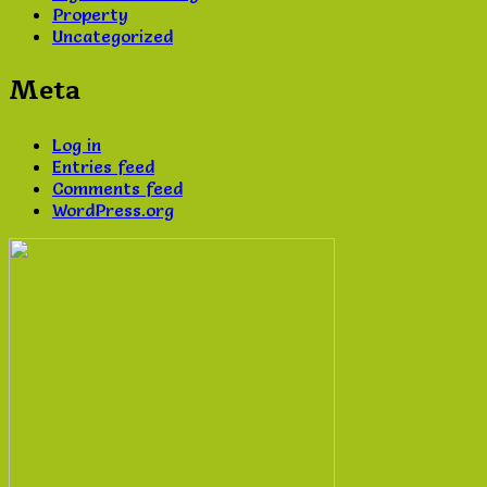
Property
Uncategorized
Meta
Log in
Entries feed
Comments feed
WordPress.org