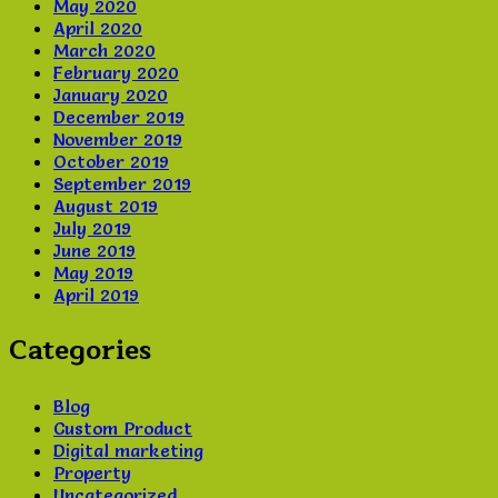
May 2020
April 2020
March 2020
February 2020
January 2020
December 2019
November 2019
October 2019
September 2019
August 2019
July 2019
June 2019
May 2019
April 2019
Categories
Blog
Custom Product
Digital marketing
Property
Uncategorized