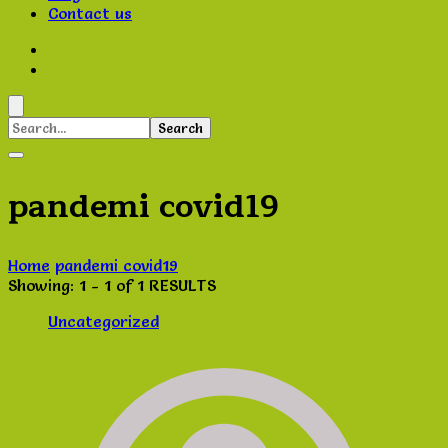
Contact us
Search
for:
pandemi covid19
Home
pandemi covid19
Showing: 1 - 1 of 1 RESULTS
Uncategorized