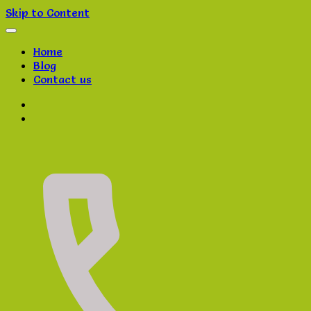
Skip to Content
Home
Blog
Contact us