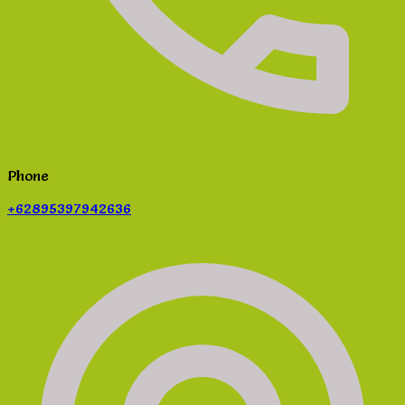
Phone
+62895397942636