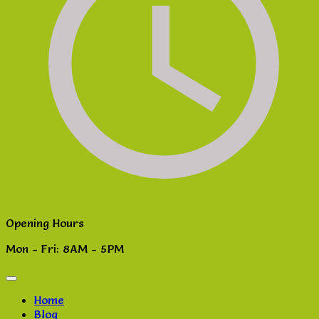
Opening Hours
Mon - Fri: 8AM - 5PM
Home
Blog