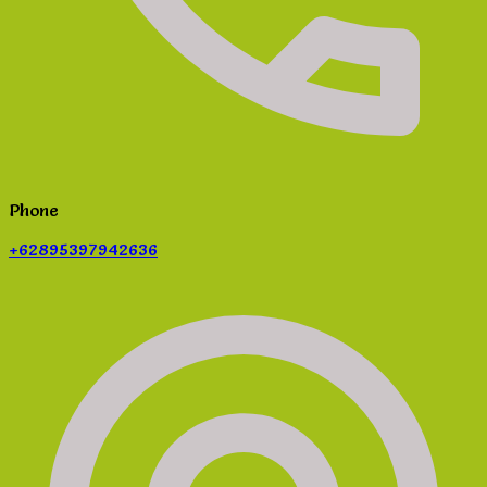
Phone
+62895397942636