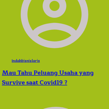
Indahbisnislaris
Mau Tahu Peluang Usaha yang
Survive saat Covid19 ?