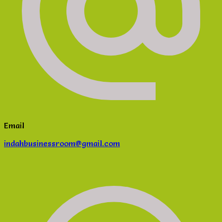
Email
indahbusinessroom@gmail.com