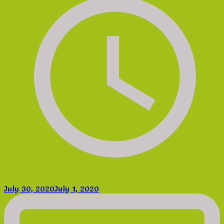
July 30, 2020
July 1, 2020