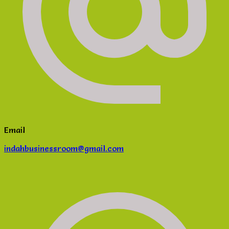
Email
indahbusinessroom@gmail.com