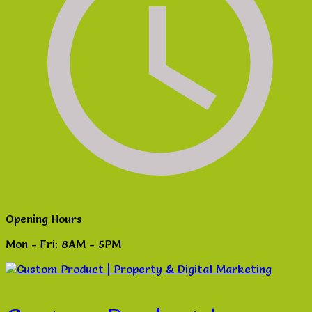
Opening Hours
Mon - Fri: 8AM - 5PM