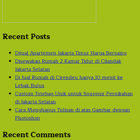
Recent Posts
Dijual Apartemen Jakarta Timur Harga Bersaing
Disewakan Rumah 2 Kamar Tidur di Cilandak
Jakarta Selatan
Di Jual Rumah di Cirendeu hanya 10 menit ke
Lebak Bulus
Custom Totebag Unik untuk Souvenir Pernikahan
di Jakarta Selatan
Cara Menghapus Tulisan di atas Gambar dengan
Photoshop
Recent Comments