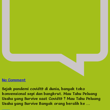
on
No Comment
Mau
Sejak pandemi covid19 di dunia, banyak toko
Tahu
konvensional sepi dan bangkrut. Mau Tahu Peluang
Peluang
Usaha yang Survive saat Covid19 ? Mau Tahu Peluang
Usaha
Usaha yang Survive Banyak orang beralih ke …
yang
Survive