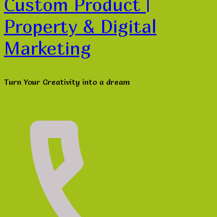
Custom Product |
Property & Digital
Marketing
Turn Your Creativity into a dream