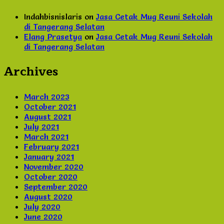
Indahbisnislaris
on
Jasa Cetak Mug Reuni Sekolah
di Tangerang Selatan
Elang Prasetya
on
Jasa Cetak Mug Reuni Sekolah
di Tangerang Selatan
Archives
March 2023
October 2021
August 2021
July 2021
March 2021
February 2021
January 2021
November 2020
October 2020
September 2020
August 2020
July 2020
June 2020