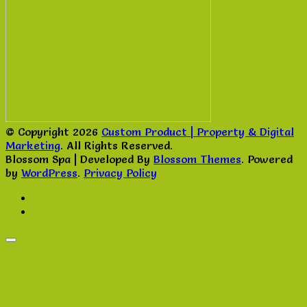
© Copyright 2026
Custom Product | Property & Digital
Marketing
. All Rights Reserved.
Blossom Spa | Developed By
Blossom Themes
. Powered
by
WordPress
.
Privacy Policy