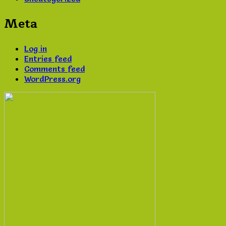
Meta
Log in
Entries feed
Comments feed
WordPress.org