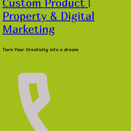
Custom Product |
Property & Digital
Marketing
Turn Your Creativity into a dream