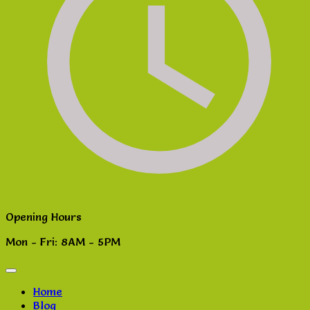
Opening Hours
Mon - Fri: 8AM - 5PM
Home
Blog