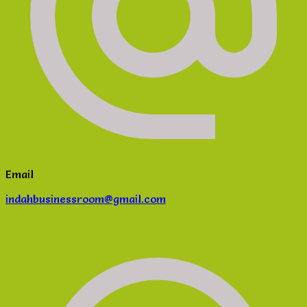
Email
indahbusinessroom@gmail.com