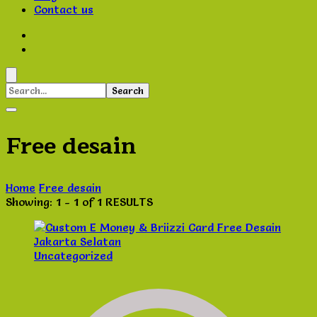
Contact us
Search
for:
Free desain
Home
Free desain
Showing: 1 - 1 of 1 RESULTS
Uncategorized