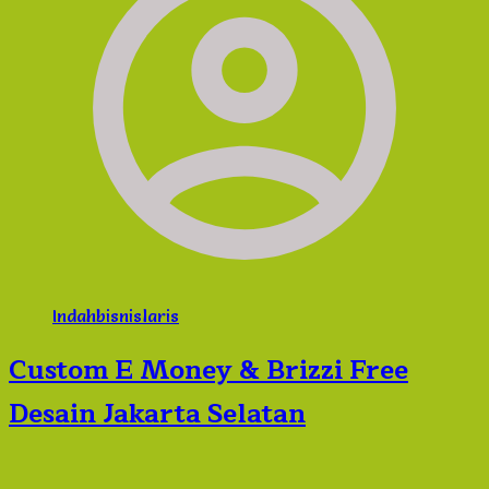
Indahbisnislaris
Custom E Money & Brizzi Free
Desain Jakarta Selatan