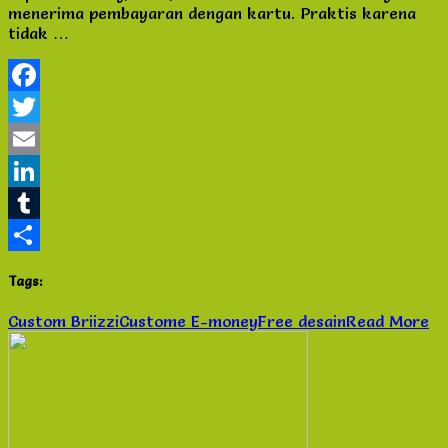
menerima pembayaran dengan kartu. Praktis karena
Brizzi
tidak …
Free
Desain
Jakarta
Selatan
Facebook
Twitter
Email
LinkedIn
Tumblr
Share
Tags:
Custom Briizzi
Custome E-money
Free desain
Read More