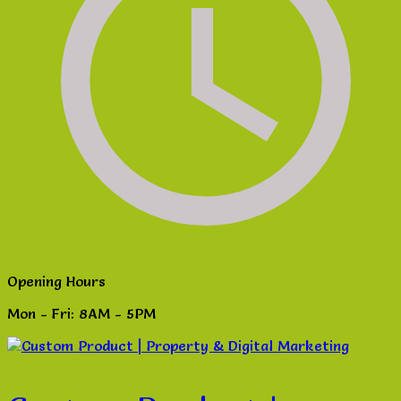
Opening Hours
Mon - Fri: 8AM - 5PM