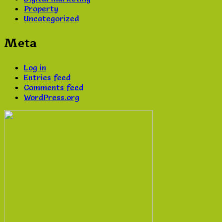
Property
Uncategorized
Meta
Log in
Entries feed
Comments feed
WordPress.org