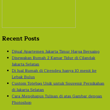
Recent Posts
Dijual Apartemen Jakarta Timur Harga Bersaing
Disewakan Rumah 2 Kamar Tidur di Cilandak
Jakarta Selatan
Di Jual Rumah di Cirendeu hanya 10 menit ke
Lebak Bulus
Custom Totebag Unik untuk Souvenir Pernikahan
di Jakarta Selatan
Cara Menghapus Tulisan di atas Gambar dengan
Photoshop