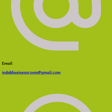
Email
indahbusinessroom@gmail.com