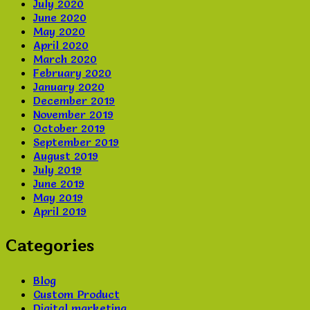
July 2020
June 2020
May 2020
April 2020
March 2020
February 2020
January 2020
December 2019
November 2019
October 2019
September 2019
August 2019
July 2019
June 2019
May 2019
April 2019
Categories
Blog
Custom Product
Digital marketing