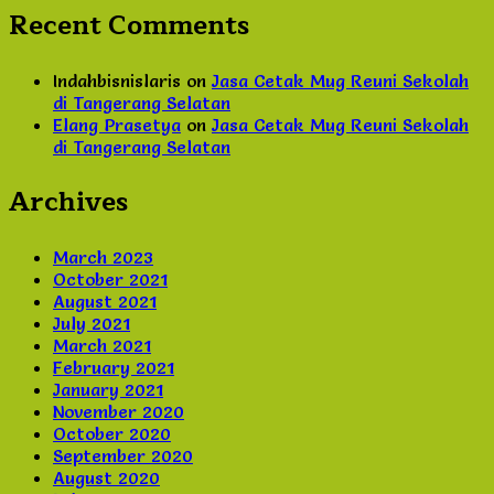
Recent Comments
Indahbisnislaris
on
Jasa Cetak Mug Reuni Sekolah
di Tangerang Selatan
Elang Prasetya
on
Jasa Cetak Mug Reuni Sekolah
di Tangerang Selatan
Archives
March 2023
October 2021
August 2021
July 2021
March 2021
February 2021
January 2021
November 2020
October 2020
September 2020
August 2020