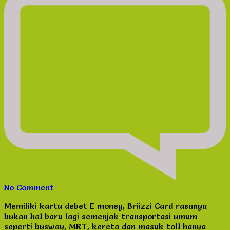
on
No Comment
Custom
Memiliki kartu debet E money, Briizzi Card rasanya
E
bukan hal baru lagi semenjak transportasi umum
Money
seperti busway, MRT, kereta dan masuk toll hanya
&