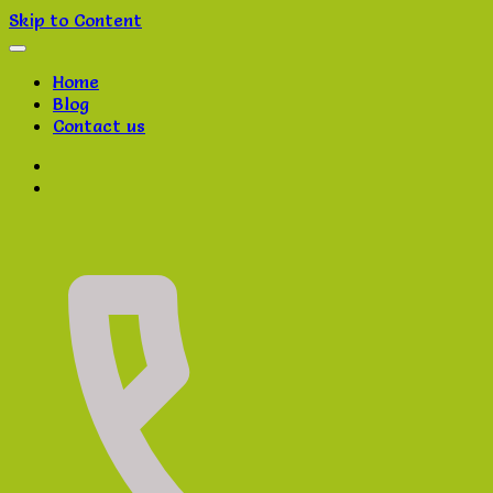
Skip to Content
Home
Blog
Contact us