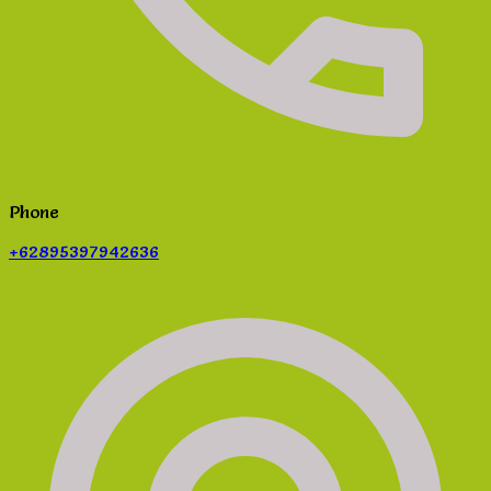
Phone
+62895397942636