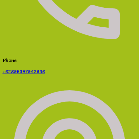
Phone
+62895397942636