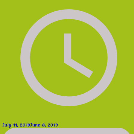
July 11, 2019
June 8, 2019