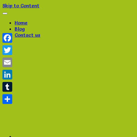
Skip to Content
Home
Blog
Contact us
Facebook
Twitter
Email
LinkedIn
Tumblr
Share