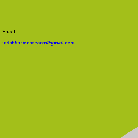
Email
indahbusinessroom@gmail.com