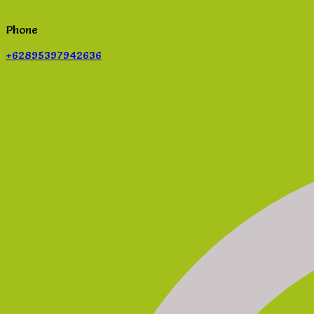
Phone
+62895397942636