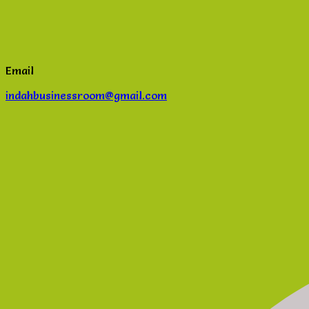
Email
indahbusinessroom@gmail.com