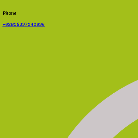
Phone
+62895397942636