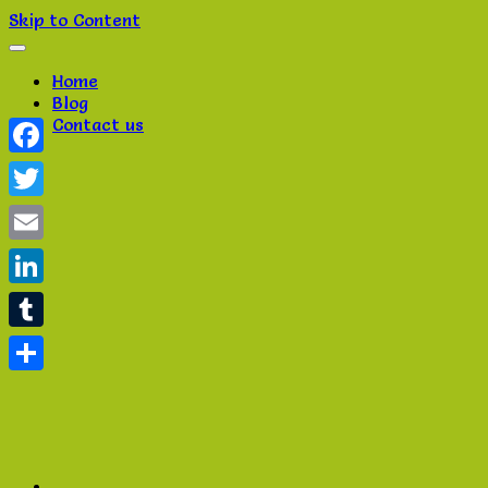
Skip to Content
Home
Blog
Contact us
Facebook
Twitter
Email
LinkedIn
Tumblr
Share