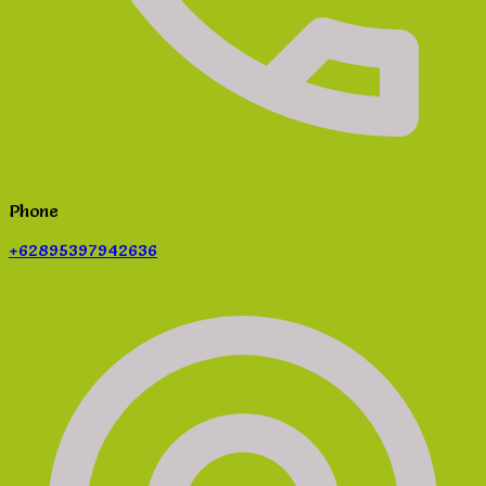
Phone
+62895397942636