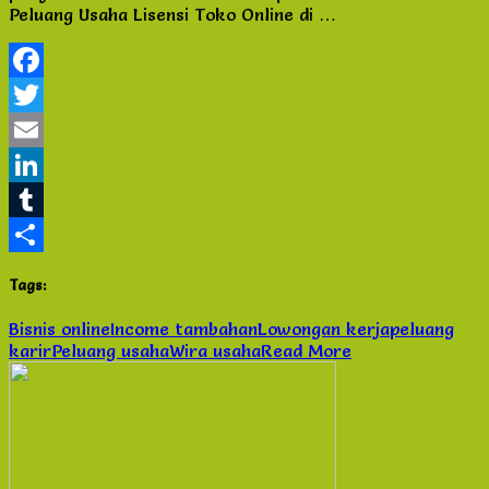
Peluang Usaha Lisensi Toko Online di …
Online
di
Tangerang
City
Facebook
Twitter
Email
LinkedIn
Tumblr
Share
Tags:
Bisnis online
Income tambahan
Lowongan kerja
peluang
karir
Peluang usaha
Wira usaha
Read More