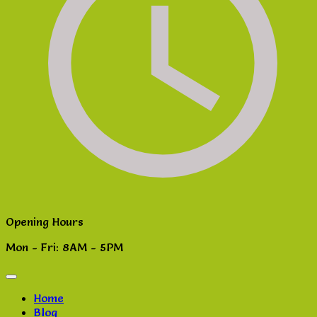
Opening Hours
Mon - Fri: 8AM - 5PM
Home
Blog