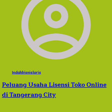
Indahbisnislaris
Peluang Usaha Lisensi Toko Online
di Tangerang City