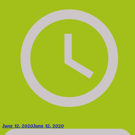
June 12, 2020
June 12, 2020