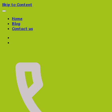
Skip to Content
Home
Blog
Contact us