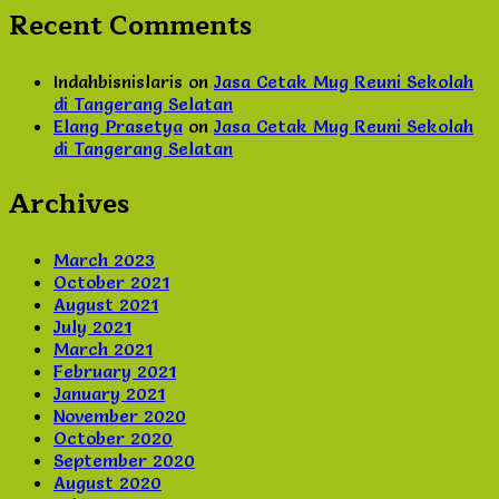
Recent Comments
Indahbisnislaris
on
Jasa Cetak Mug Reuni Sekolah
di Tangerang Selatan
Elang Prasetya
on
Jasa Cetak Mug Reuni Sekolah
di Tangerang Selatan
Archives
March 2023
October 2021
August 2021
July 2021
March 2021
February 2021
January 2021
November 2020
October 2020
September 2020
August 2020