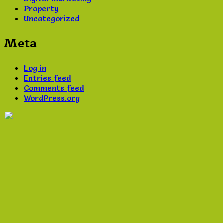
Property
Uncategorized
Meta
Log in
Entries feed
Comments feed
WordPress.org