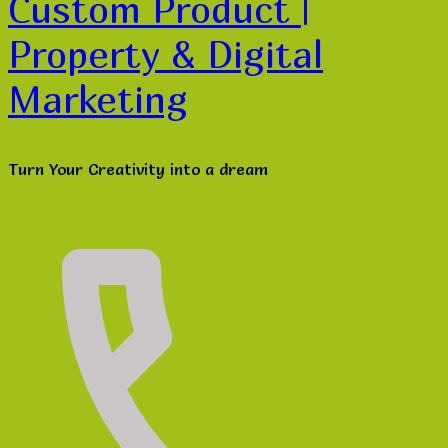
Custom Product |
Property & Digital
Marketing
Turn Your Creativity into a dream