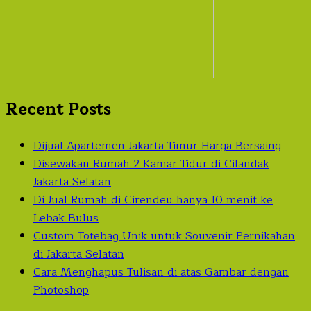
Recent Posts
Dijual Apartemen Jakarta Timur Harga Bersaing
Disewakan Rumah 2 Kamar Tidur di Cilandak
Jakarta Selatan
Di Jual Rumah di Cirendeu hanya 10 menit ke
Lebak Bulus
Custom Totebag Unik untuk Souvenir Pernikahan
di Jakarta Selatan
Cara Menghapus Tulisan di atas Gambar dengan
Photoshop