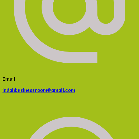
Email
indahbusinessroom@gmail.com