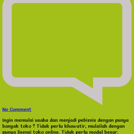
on
No Comment
Peluang
Ingin memulai usaha dan menjadi pebisnis dengan punya
Usaha
banyak toko ? Tidak perlu khawatir, mulailah dengan
Lisensi
punya lisensi toko online. Tidak perlu modal besar.
Toko