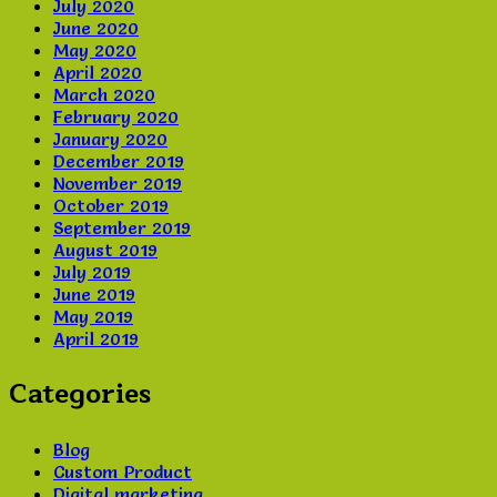
July 2020
June 2020
May 2020
April 2020
March 2020
February 2020
January 2020
December 2019
November 2019
October 2019
September 2019
August 2019
July 2019
June 2019
May 2019
April 2019
Categories
Blog
Custom Product
Digital marketing