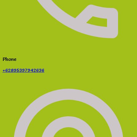
Phone
+62895397942636