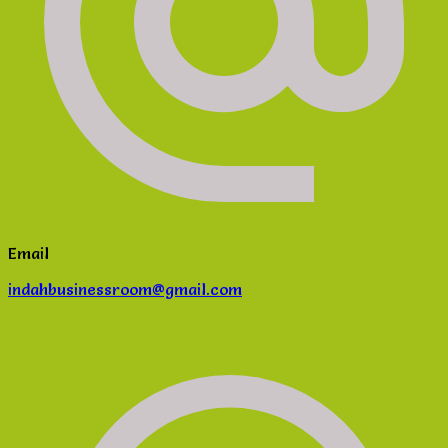
Email
indahbusinessroom@gmail.com