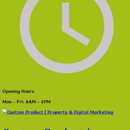
Opening Hours
Mon - Fri: 8AM - 5PM