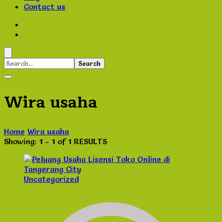
Contact us
Search
for:
Wira usaha
Home
Wira usaha
Showing: 1 - 1 of 1 RESULTS
Uncategorized