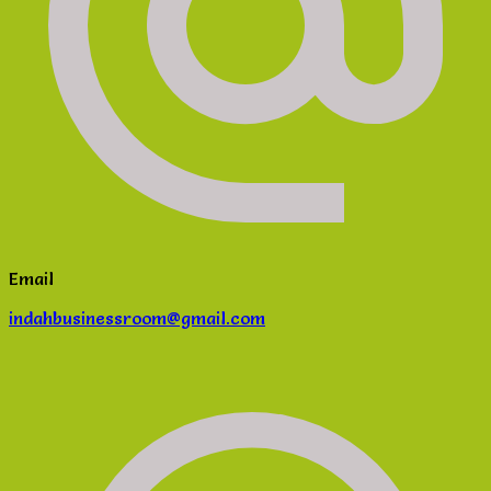
Email
indahbusinessroom@gmail.com