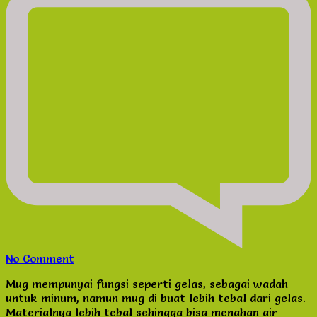
on
No Comment
Cetak
Mug mempunyai fungsi seperti gelas, sebagai wadah
Mug
untuk minum, namun mug di buat lebih tebal dari gelas.
Promosi
Materialnya lebih tebal sehingga bisa menahan air
Produk