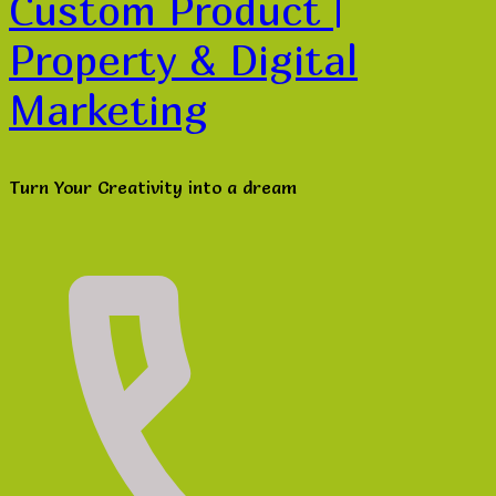
Custom Product |
Property & Digital
Marketing
Turn Your Creativity into a dream