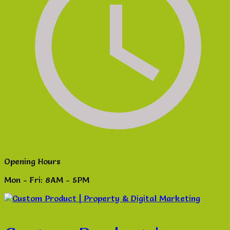
Opening Hours
Mon - Fri: 8AM - 5PM