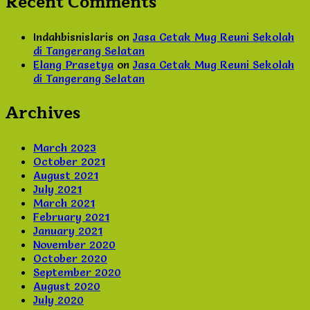
Recent Comments
Indahbisnislaris
on
Jasa Cetak Mug Reuni Sekolah
di Tangerang Selatan
Elang Prasetya
on
Jasa Cetak Mug Reuni Sekolah
di Tangerang Selatan
Archives
March 2023
October 2021
August 2021
July 2021
March 2021
February 2021
January 2021
November 2020
October 2020
September 2020
August 2020
July 2020