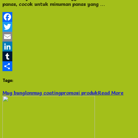
panas, cocok untuk minuman panas yang …
Baru
Murah
di
Semarang
Facebook
Twitter
Email
LinkedIn
Tumblr
Share
Tags:
Mug bunglon
mug coating
promosi produk
Read More