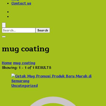
Contact us
Search
for:
mug coating
Home
mug coating
Showing: 1 - 1 of 1 RESULTS
Uncategorized