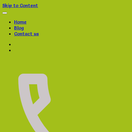
Skip to Content
Home
Blog
Contact us