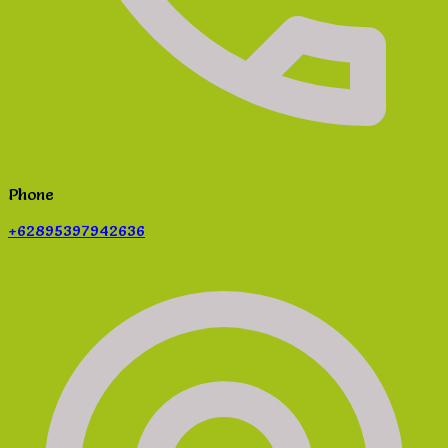
Phone
+62895397942636