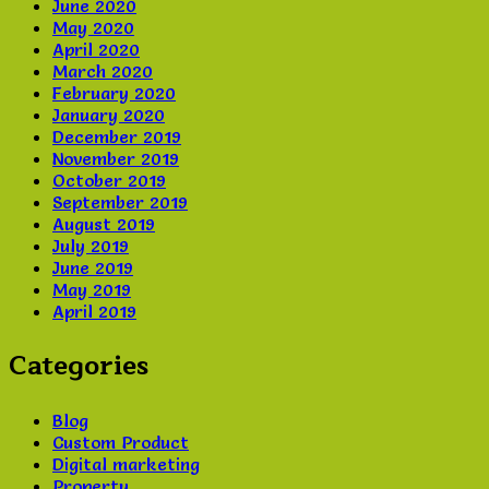
June 2020
May 2020
April 2020
March 2020
February 2020
January 2020
December 2019
November 2019
October 2019
September 2019
August 2019
July 2019
June 2019
May 2019
April 2019
Categories
Blog
Custom Product
Digital marketing
Property