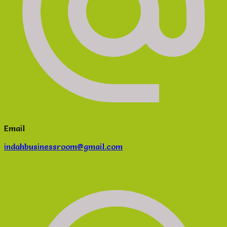
Email
indahbusinessroom@gmail.com