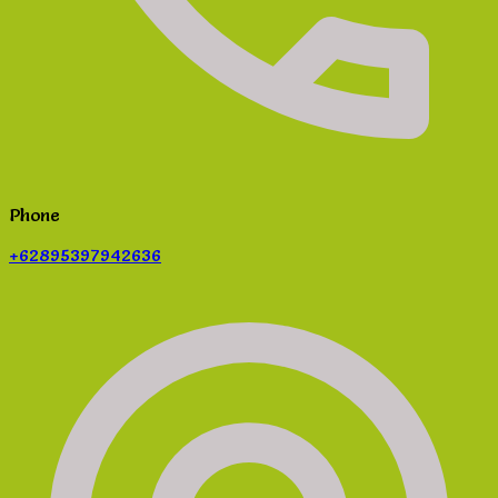
Phone
+62895397942636