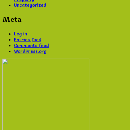
Uncategorized
Meta
Log in
Entries feed
Comments feed
WordPress.org