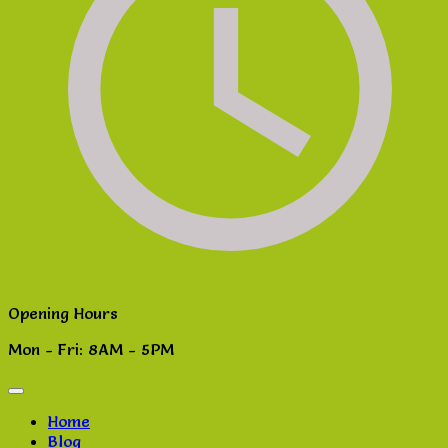
Opening Hours
Mon - Fri: 8AM - 5PM
Home
Blog