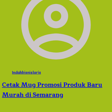
Indahbisnislaris
Cetak Mug Promosi Produk Baru
Murah di Semarang