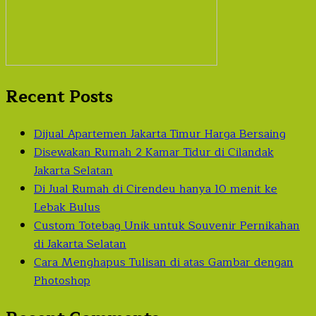
Recent Posts
Dijual Apartemen Jakarta Timur Harga Bersaing
Disewakan Rumah 2 Kamar Tidur di Cilandak
Jakarta Selatan
Di Jual Rumah di Cirendeu hanya 10 menit ke
Lebak Bulus
Custom Totebag Unik untuk Souvenir Pernikahan
di Jakarta Selatan
Cara Menghapus Tulisan di atas Gambar dengan
Photoshop