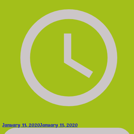
January 11, 2020
January 11, 2020