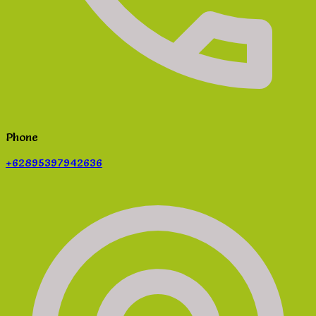
Phone
+62895397942636