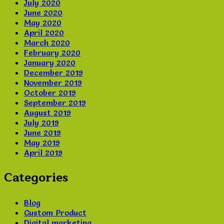
July 2020
June 2020
May 2020
April 2020
March 2020
February 2020
January 2020
December 2019
November 2019
October 2019
September 2019
August 2019
July 2019
June 2019
May 2019
April 2019
Categories
Blog
Custom Product
Digital marketing