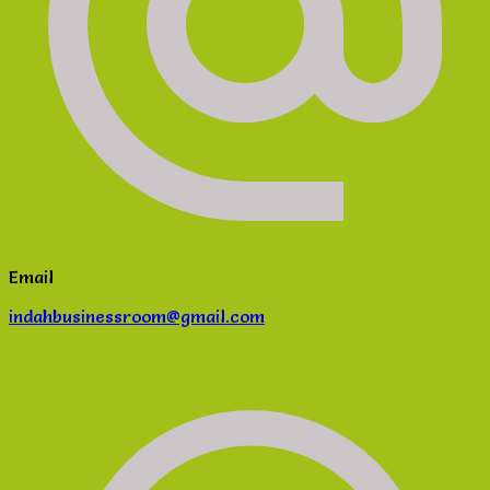
Email
indahbusinessroom@gmail.com