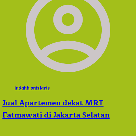
Indahbisnislaris
Jual Apartemen dekat MRT
Fatmawati di Jakarta Selatan