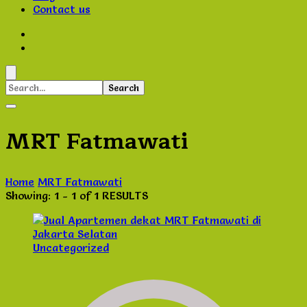
Contact us
Search
for:
MRT Fatmawati
Home
MRT Fatmawati
Showing: 1 - 1 of 1 RESULTS
Uncategorized