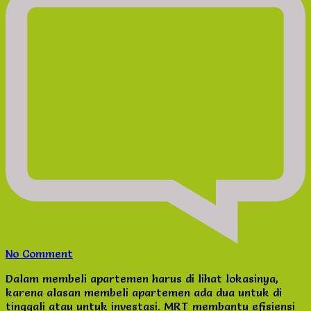
on
No Comment
Jual
Dalam membeli apartemen harus di lihat lokasinya,
Apartemen
karena alasan membeli apartemen ada dua untuk di
dekat
tinggali atau untuk investasi. MRT membantu efisiensi
MRT