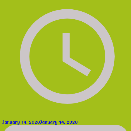
January 14, 2020
January 14, 2020