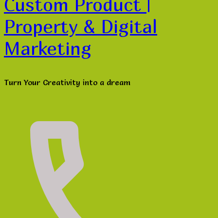
Custom Product |
Property & Digital
Marketing
Turn Your Creativity into a dream