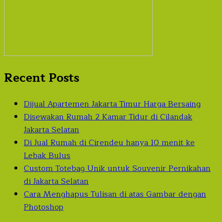
Recent Posts
Dijual Apartemen Jakarta Timur Harga Bersaing
Disewakan Rumah 2 Kamar Tidur di Cilandak
Jakarta Selatan
Di Jual Rumah di Cirendeu hanya 10 menit ke
Lebak Bulus
Custom Totebag Unik untuk Souvenir Pernikahan
di Jakarta Selatan
Cara Menghapus Tulisan di atas Gambar dengan
Photoshop