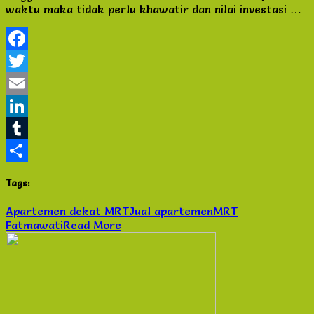
waktu maka tidak perlu khawatir dan nilai investasi …
Fatmawati
di
Jakarta
Selatan
Facebook
Twitter
Email
LinkedIn
Tumblr
Share
Tags:
Apartemen dekat MRT
Jual apartemen
MRT
Fatmawati
Read More