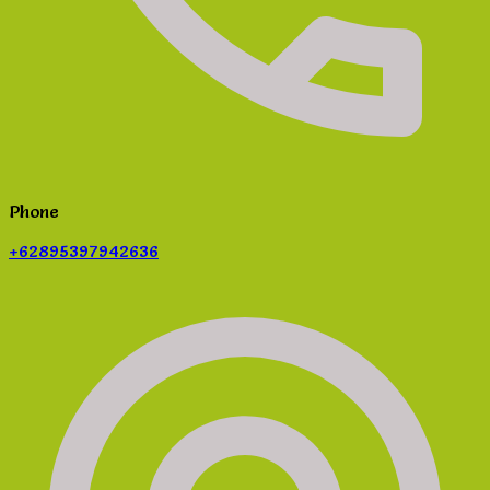
Phone
+62895397942636