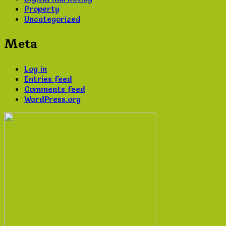
Property
Uncategorized
Meta
Log in
Entries feed
Comments feed
WordPress.org