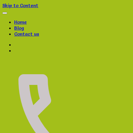
Skip to Content
Home
Blog
Contact us