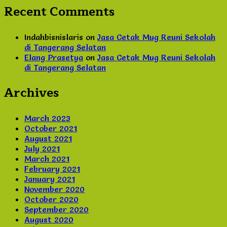
Recent Comments
Indahbisnislaris
on
Jasa Cetak Mug Reuni Sekolah
di Tangerang Selatan
Elang Prasetya
on
Jasa Cetak Mug Reuni Sekolah
di Tangerang Selatan
Archives
March 2023
October 2021
August 2021
July 2021
March 2021
February 2021
January 2021
November 2020
October 2020
September 2020
August 2020