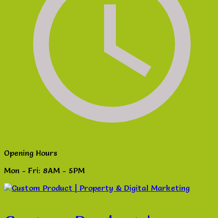
Opening Hours
Mon - Fri: 8AM - 5PM