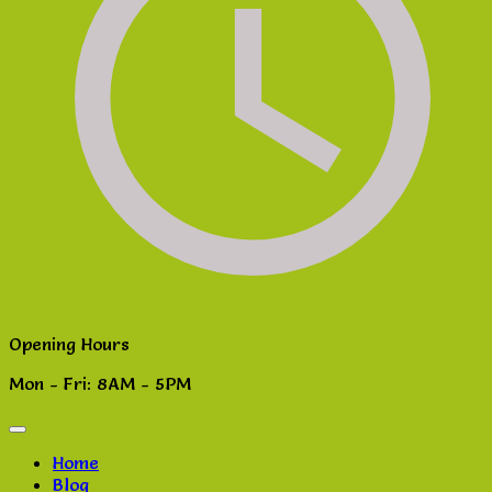
Opening Hours
Mon - Fri: 8AM - 5PM
Home
Blog