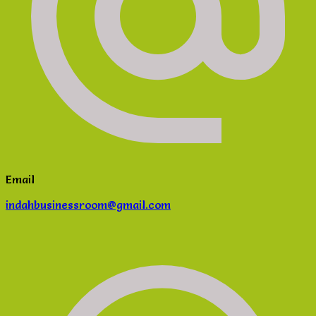
Email
indahbusinessroom@gmail.com