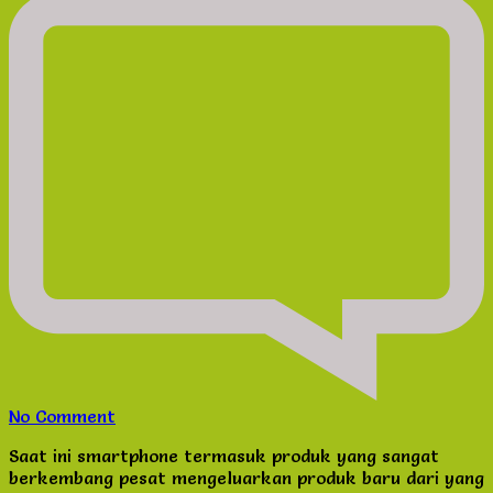
on
No Comment
Kriteria
Saat ini smartphone termasuk produk yang sangat
Memilih
berkembang pesat mengeluarkan produk baru dari yang
Pelindung