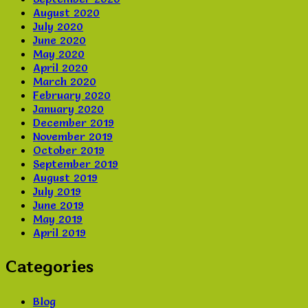
August 2020
July 2020
June 2020
May 2020
April 2020
March 2020
February 2020
January 2020
December 2019
November 2019
October 2019
September 2019
August 2019
July 2019
June 2019
May 2019
April 2019
Categories
Blog