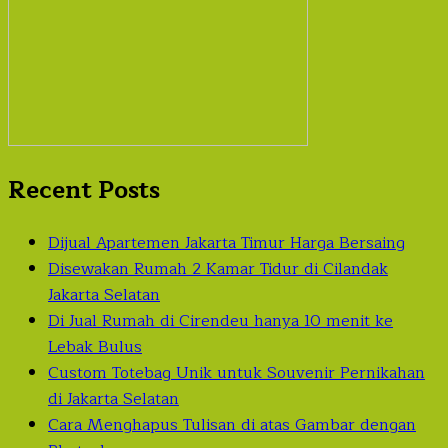
Recent Posts
Dijual Apartemen Jakarta Timur Harga Bersaing
Disewakan Rumah 2 Kamar Tidur di Cilandak
Jakarta Selatan
Di Jual Rumah di Cirendeu hanya 10 menit ke
Lebak Bulus
Custom Totebag Unik untuk Souvenir Pernikahan
di Jakarta Selatan
Cara Menghapus Tulisan di atas Gambar dengan