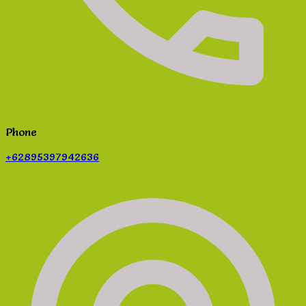
Phone
+62895397942636