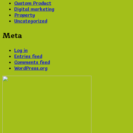
Custom Product
Digital marketing
Property
Uncategorized
Meta
Log in
Entries feed
Comments feed
WordPress.org