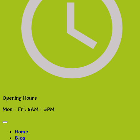
Opening Hours
Mon - Fri: 8AM - 5PM
Home
Blog