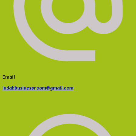
Email
indahbusinessroom@gmail.com