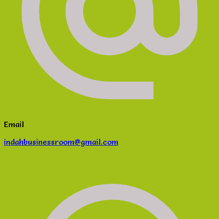
Email
indahbusinessroom@gmail.com