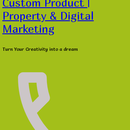
Custom Product |
Property & Digital
Marketing
Turn Your Creativity into a dream