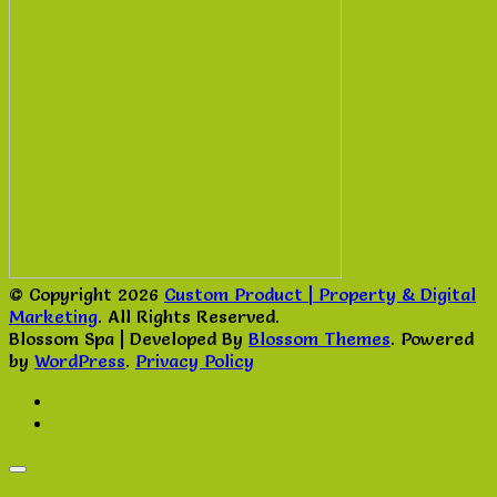
© Copyright 2026
Custom Product | Property & Digital
Marketing
. All Rights Reserved.
Blossom Spa | Developed By
Blossom Themes
. Powered
by
WordPress
.
Privacy Policy