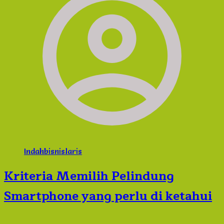
Indahbisnislaris
Kriteria Memilih Pelindung
Smartphone yang perlu di ketahui