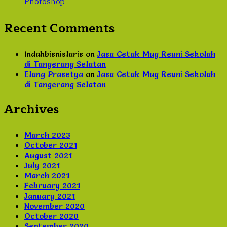
Photoshop
Recent Comments
Indahbisnislaris
on
Jasa Cetak Mug Reuni Sekolah
di Tangerang Selatan
Elang Prasetya
on
Jasa Cetak Mug Reuni Sekolah
di Tangerang Selatan
Archives
March 2023
October 2021
August 2021
July 2021
March 2021
February 2021
January 2021
November 2020
October 2020
September 2020