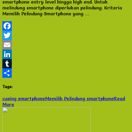
smartphone entry level hingga high end. Untuk
Smartphone
melindung smartphone diperlukan pelindung. Kriteria
yang
Memilih Pelindung Smartphone yang …
perlu
di
ketahui
Facebook
Twitter
Email
LinkedIn
Tumblr
Share
Tags:
casing smartphone
Memilih Pelindung smartphone
Read
More