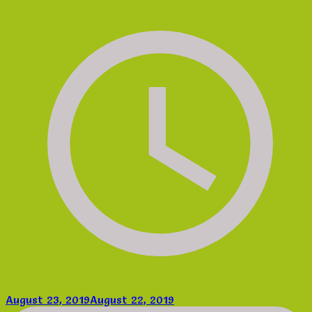
August 23, 2019
August 22, 2019