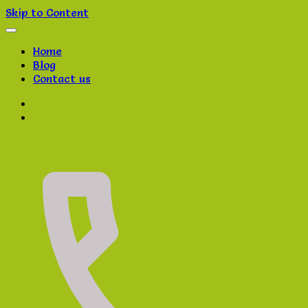
Skip to Content
Home
Blog
Contact us