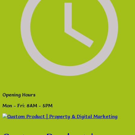
Opening Hours
Mon - Fri: 8AM - 5PM