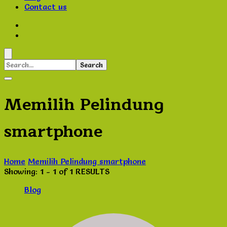
Contact us
Search
for:
Memilih Pelindung
smartphone
Home
Memilih Pelindung smartphone
Showing: 1 - 1 of 1 RESULTS
Blog