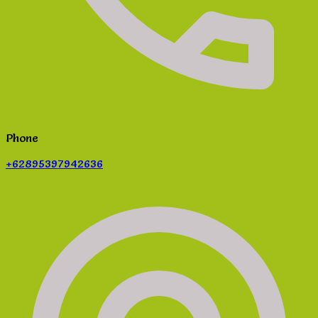
Phone
+62895397942636