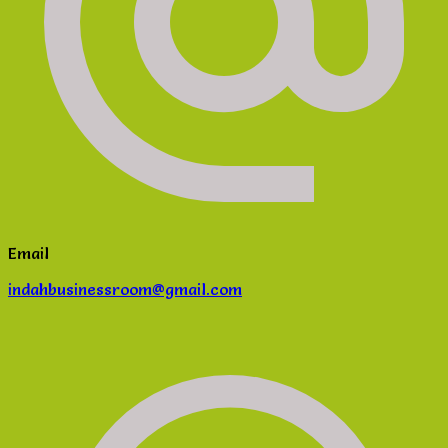
Email
indahbusinessroom@gmail.com