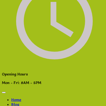
Opening Hours
Mon - Fri: 8AM - 5PM
Home
Blog