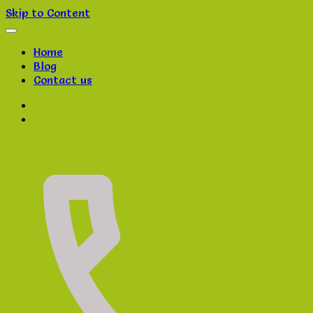
Skip to Content
Home
Blog
Contact us