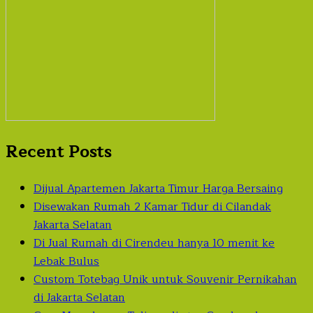
Recent Posts
Dijual Apartemen Jakarta Timur Harga Bersaing
Disewakan Rumah 2 Kamar Tidur di Cilandak
Jakarta Selatan
Di Jual Rumah di Cirendeu hanya 10 menit ke
Lebak Bulus
Custom Totebag Unik untuk Souvenir Pernikahan
di Jakarta Selatan