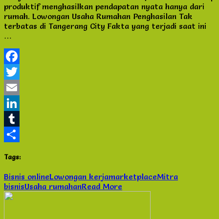
produktif menghasilkan pendapatan nyata hanya dari
Rumahan
rumah. Lowongan Usaha Rumahan Penghasilan Tak
Penghasilan
terbatas di Tangerang City Fakta yang terjadi saat ini
Tak
…
terbatas
di
Tangerang
City
Facebook
Twitter
Email
LinkedIn
Tumblr
Share
Tags:
Bisnis online
Lowongan kerja
marketplace
Mitra
bisnis
Usaha rumahan
Read More