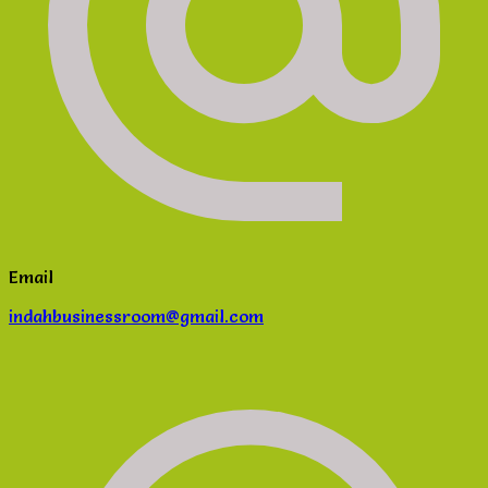
Email
indahbusinessroom@gmail.com