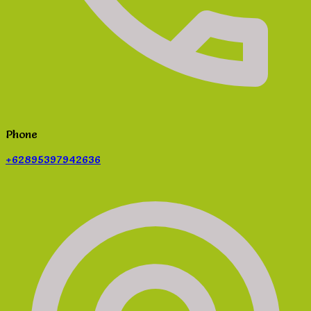
Phone
+62895397942636