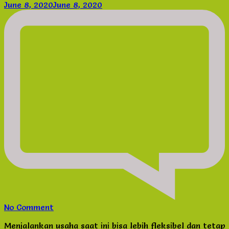
June 8, 2020
June 8, 2020
on
No Comment
Lowongan
Menjalankan usaha saat ini bisa lebih fleksibel dan tetap
Usaha