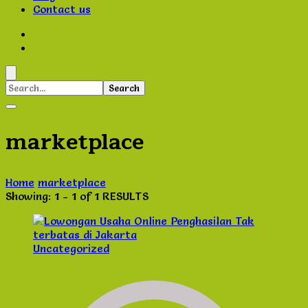
Contact us
Search
for:
marketplace
Home
marketplace
Showing: 1 - 1 of 1 RESULTS
Uncategorized