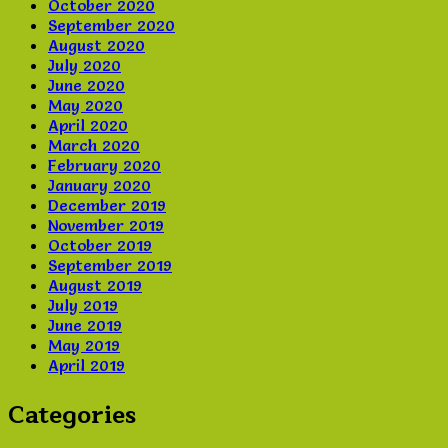
October 2020
September 2020
August 2020
July 2020
June 2020
May 2020
April 2020
March 2020
February 2020
January 2020
December 2019
November 2019
October 2019
September 2019
August 2019
July 2019
June 2019
May 2019
April 2019
Categories