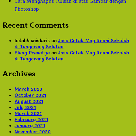
Cara Menghapus Tulisan di atas Gambar dengan
Photoshop
Recent Comments
Indahbisnislaris
on
Jasa Cetak Mug Reuni Sekolah
di Tangerang Selatan
Elang Prasetya
on
Jasa Cetak Mug Reuni Sekolah
di Tangerang Selatan
Archives
March 2023
October 2021
August 2021
July 2021
March 2021
February 2021
January 2021
November 2020