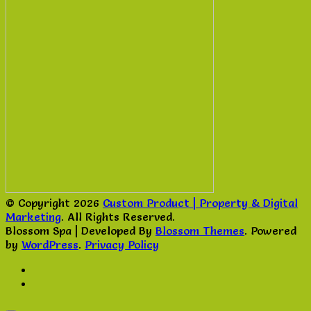
© Copyright 2026
Custom Product | Property & Digital
Marketing
. All Rights Reserved.
Blossom Spa | Developed By
Blossom Themes
. Powered
by
WordPress
.
Privacy Policy