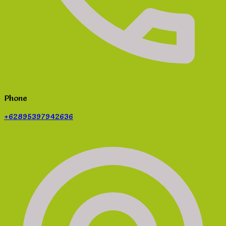
Phone
+62895397942636