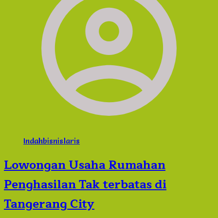
Indahbisnislaris
Lowongan Usaha Rumahan
Penghasilan Tak terbatas di
Tangerang City