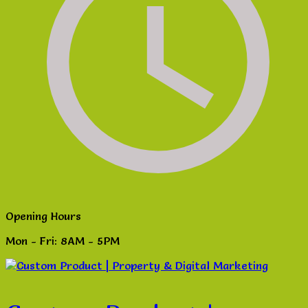
Opening Hours
Mon - Fri: 8AM - 5PM