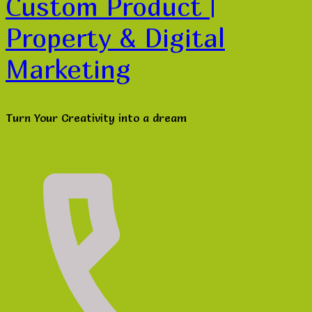
Custom Product |
Property & Digital
Marketing
Turn Your Creativity into a dream