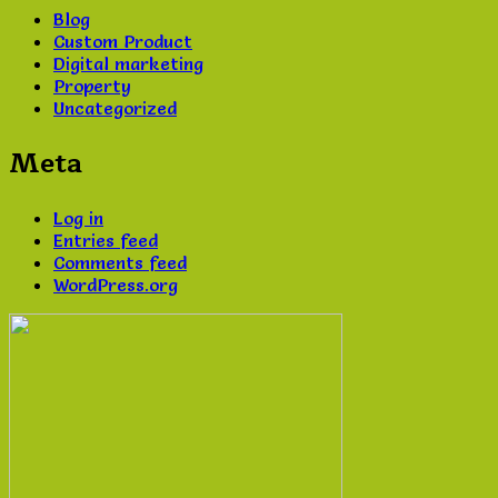
Blog
Custom Product
Digital marketing
Property
Uncategorized
Meta
Log in
Entries feed
Comments feed
WordPress.org