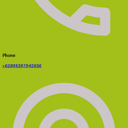
Phone
+62895397942636