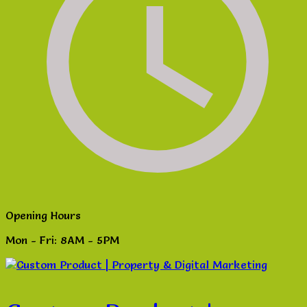
Opening Hours
Mon - Fri: 8AM - 5PM