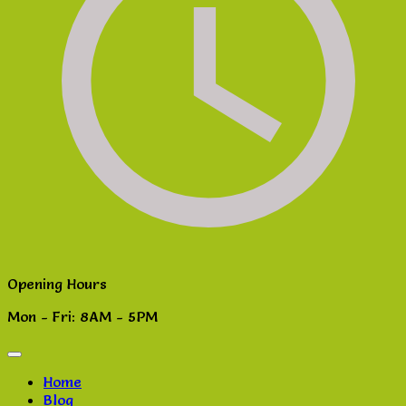
Opening Hours
Mon - Fri: 8AM - 5PM
Home
Blog