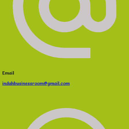
Email
indahbusinessroom@gmail.com