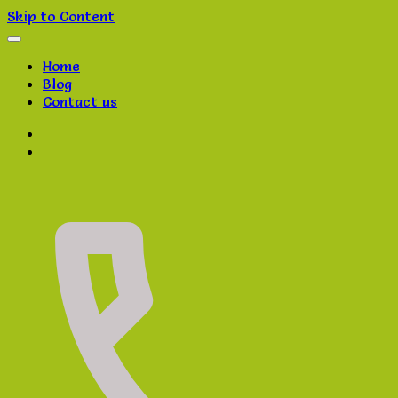
Skip to Content
Home
Blog
Contact us