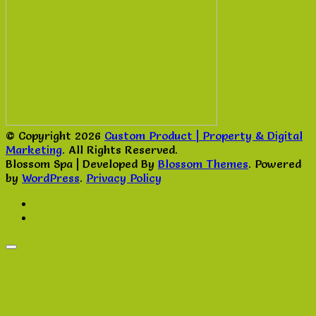
© Copyright 2026
Custom Product | Property & Digital
Marketing
. All Rights Reserved.
Blossom Spa | Developed By
Blossom Themes
. Powered
by
WordPress
.
Privacy Policy