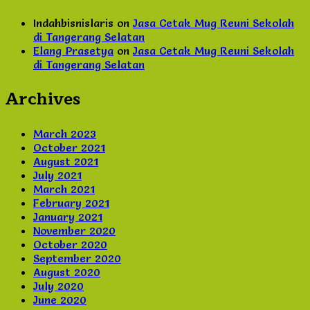
Indahbisnislaris
on
Jasa Cetak Mug Reuni Sekolah
di Tangerang Selatan
Elang Prasetya
on
Jasa Cetak Mug Reuni Sekolah
di Tangerang Selatan
Archives
March 2023
October 2021
August 2021
July 2021
March 2021
February 2021
January 2021
November 2020
October 2020
September 2020
August 2020
July 2020
June 2020