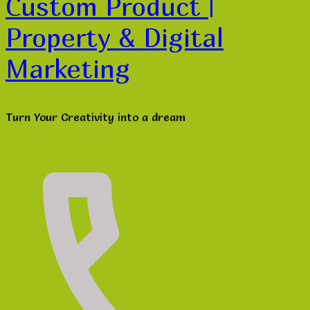
Custom Product |
Property & Digital
Marketing
Turn Your Creativity into a dream