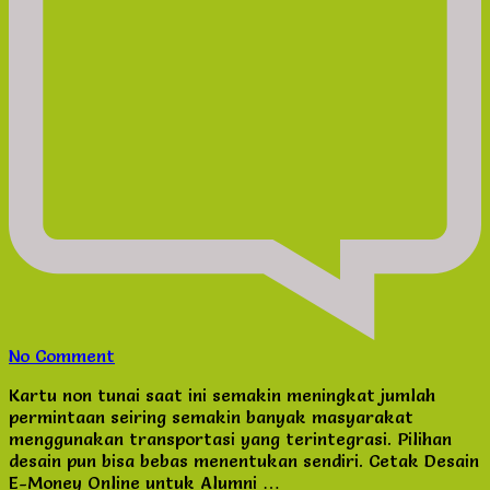
on
No Comment
Cetak
Kartu non tunai saat ini semakin meningkat jumlah
Desain
permintaan seiring semakin banyak masyarakat
E-
menggunakan transportasi yang terintegrasi. Pilihan
Money
desain pun bisa bebas menentukan sendiri. Cetak Desain
Online
E-Money Online untuk Alumni …
untuk