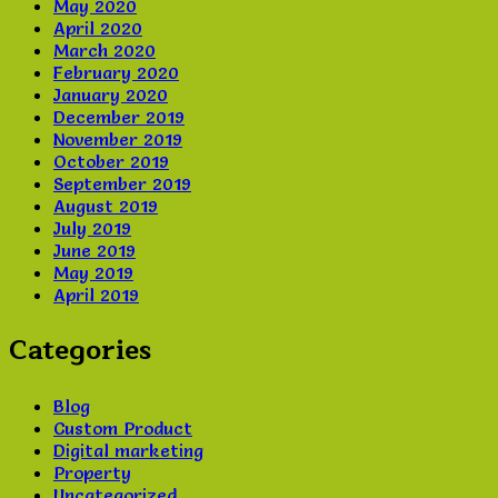
May 2020
April 2020
March 2020
February 2020
January 2020
December 2019
November 2019
October 2019
September 2019
August 2019
July 2019
June 2019
May 2019
April 2019
Categories
Blog
Custom Product
Digital marketing
Property
Uncategorized