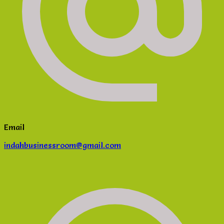
Email
indahbusinessroom@gmail.com