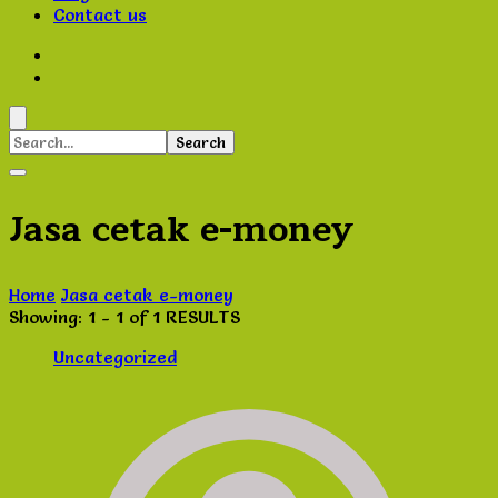
Contact us
Search
for:
Jasa cetak e-money
Home
Jasa cetak e-money
Showing: 1 - 1 of 1 RESULTS
Uncategorized