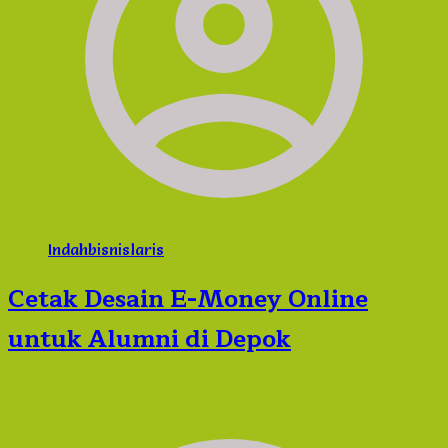
Indahbisnislaris
Cetak Desain E-Money Online
untuk Alumni di Depok