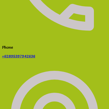
Phone
+62895397942636