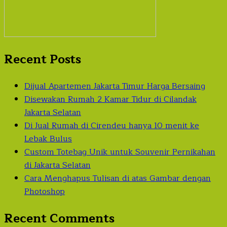
Recent Posts
Dijual Apartemen Jakarta Timur Harga Bersaing
Disewakan Rumah 2 Kamar Tidur di Cilandak
Jakarta Selatan
Di Jual Rumah di Cirendeu hanya 10 menit ke
Lebak Bulus
Custom Totebag Unik untuk Souvenir Pernikahan
di Jakarta Selatan
Cara Menghapus Tulisan di atas Gambar dengan
Photoshop
Recent Comments