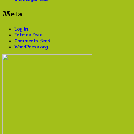
Meta
Log in
Entries feed
Comments feed
WordPress.org