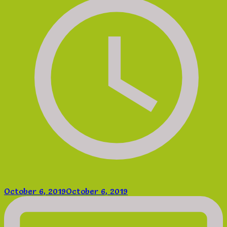
October 6, 2019
October 6, 2019