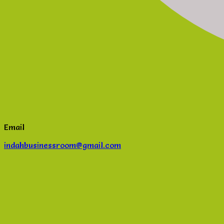
Email
indahbusinessroom@gmail.com