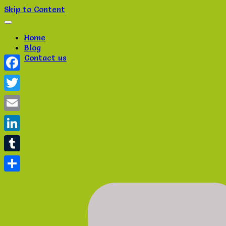
Skip to Content
Home
Blog
Contact us
Facebook
Twitter
Email
LinkedIn
Tumblr
Share