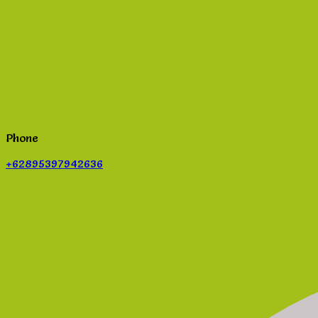
Phone
+62895397942636