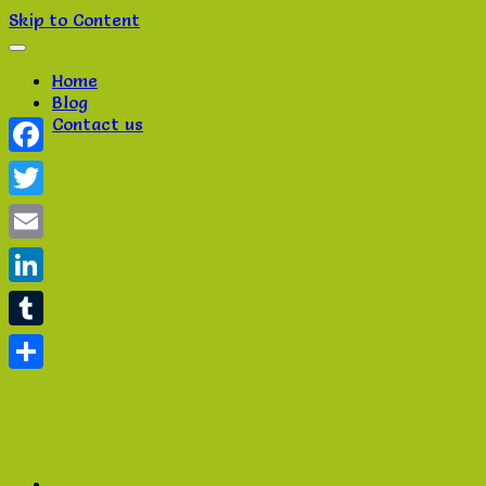
Skip to Content
Home
Blog
Contact us
Facebook
Twitter
Email
LinkedIn
Tumblr
Share