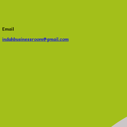
Email
indahbusinessroom@gmail.com