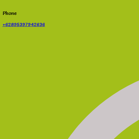
Phone
+62895397942636